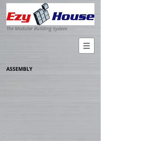
The Modular Building System
ASSEMBLY