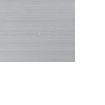
Show More
EN
FR
DE