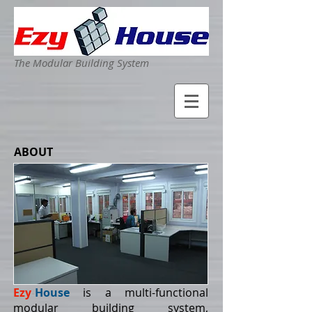
The Modular Building System
ABOUT
Ezy
-
House
is a multi-functional
modular building system,