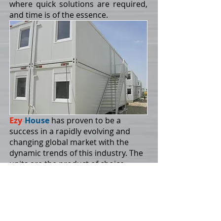
where quick solutions are required,
and time is of the essence.
Ezy
-
House
has proven to be a
success in a rapidly evolving and
changing global market with the
dynamic trends of this industry. The
units are the product of choice
where quick solutions are required,
and time is of the essence.
With fast and efficient shipping,
trucking and handling at site the