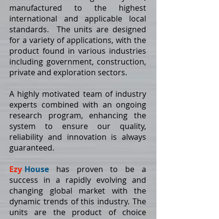
manufactured to the highest
international and applicable local
standards. The units are designed
for a variety of applications, with the
product found in various industries
including government, construction,
private and exploration sectors.
A highly motivated team of industry
experts combined with an ongoing
research program, enhancing the
system to ensure our quality,
reliability and innovation is always
guaranteed.
Ezy
-
House
has proven to be a
success in a rapidly evolving and
changing global market with the
dynamic trends of this industry. The
units are the product of choice